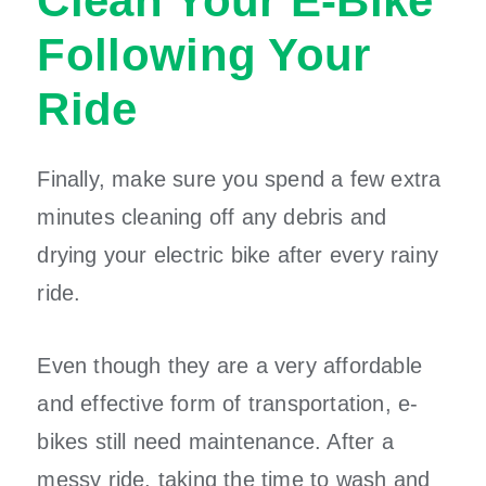
Clean Your E-Bike
Following Your
Ride
Finally, make sure you spend a few extra
minutes cleaning off any debris and
drying your electric bike after every rainy
ride.
Even though they are a very affordable
and effective form of transportation, e-
bikes still need maintenance. After a
messy ride, taking the time to wash and