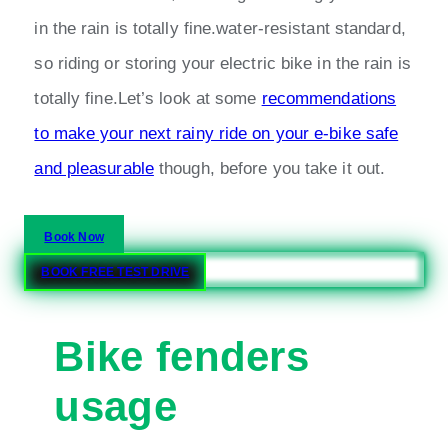
in the rain is totally fine.water-resistant standard,
so riding or storing your electric bike in the rain is
totally fine.Let’s look at some
recommendations
to make your next rainy ride on your e-bike safe
and pleasurable
though, before you take it out.
Book Now
BOOK FREE TEST DRIVE
Bike fenders
usage