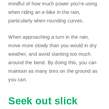
mindful of how much power you’re using
when riding an e-bike in the rain,
particularly when rounding curves.
When approaching a turn in the rain,
move more slowly than you would in dry
weather, and avoid slanting too much
around the bend. By doing this, you can
maintain as many tires on the ground as
you can.
Seek out slick