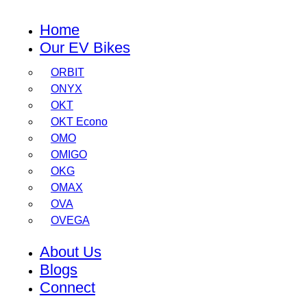
Home
Our EV Bikes
ORBIT
ONYX
OKT
OKT Econo
OMO
OMIGO
OKG
OMAX
OVA
OVEGA
About Us
Blogs
Connect