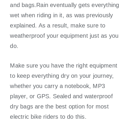
and bags.Rain eventually gets everything
wet when riding in it, as was previously
explained. As a result, make sure to
weatherproof your equipment just as you
do.
Make sure you have the right equipment
to keep everything dry on your journey,
whether you carry a notebook, MP3
player, or GPS. Sealed and waterproof
dry bags are the best option for most
electric bike riders to do this.