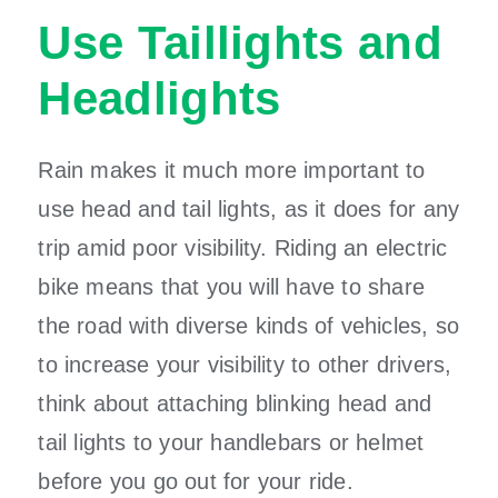
Use Taillights and
Headlights
Rain makes it much more important to
use head and tail lights, as it does for any
trip amid poor visibility. Riding an electric
bike means that you will have to share
the road with diverse kinds of vehicles, so
to increase your visibility to other drivers,
think about attaching blinking head and
tail lights to your handlebars or helmet
before you go out for your ride.