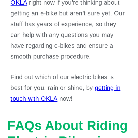
OKLA
right now if you’re thinking about
getting an e-bike but aren’t sure yet. Our
staff has years of experience, so they
can help with any questions you may
have regarding e-bikes and ensure a
smooth purchase procedure.
Find out which of our electric bikes is
best for you, rain or shine, by
getting in
touch with OKLA
now!
FAQs About Riding