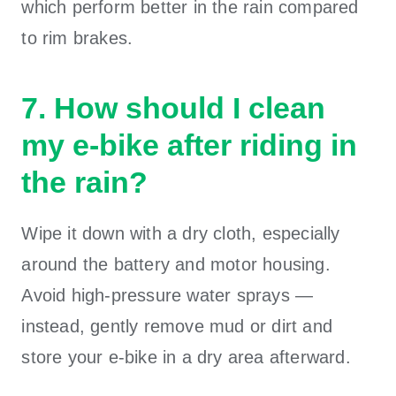
which perform better in the rain compared
to rim brakes.
7. How should I clean
my e-bike after riding in
the rain?
Wipe it down with a dry cloth, especially
around the battery and motor housing.
Avoid high-pressure water sprays —
instead, gently remove mud or dirt and
store your e-bike in a dry area afterward.