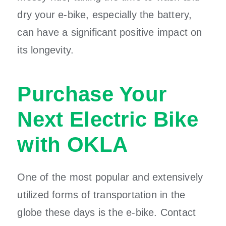
dry your e-bike, especially the battery,
can have a significant positive impact on
its longevity.
Purchase Your
Next Electric Bike
with OKLA
One of the most popular and extensively
utilized forms of transportation in the
globe these days is the e-bike. Contact