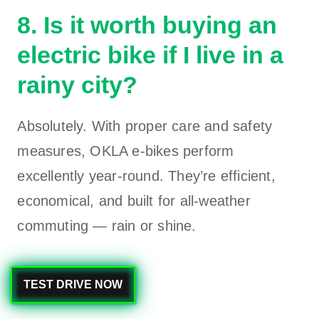
8. Is it worth buying an
electric bike if I live in a
rainy city?
Absolutely. With proper care and safety
measures, OKLA e-bikes perform
excellently year-round. They’re efficient,
economical, and built for all-weather
commuting — rain or shine.
TEST DRIVE NOW
0
Likes