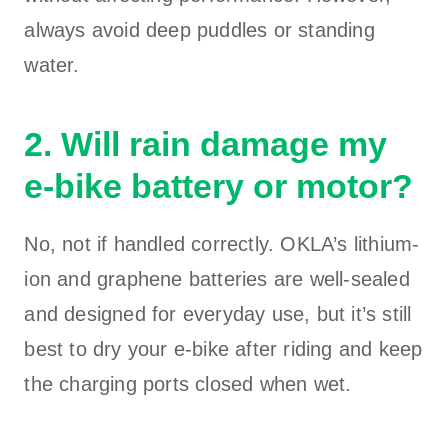
always avoid deep puddles or standing
water.
2. Will rain damage my
e-bike battery or motor?
No, not if handled correctly. OKLA’s lithium-
ion and graphene batteries are well-sealed
and designed for everyday use, but it’s still
best to dry your e-bike after riding and keep
the charging ports closed when wet.