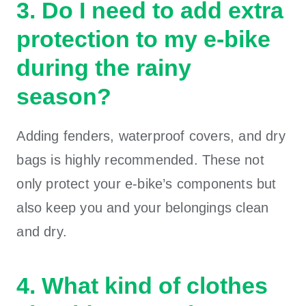
3. Do I need to add extra
protection to my e-bike
during the rainy
season?
Adding fenders, waterproof covers, and dry
bags is highly recommended. These not
only protect your e-bike’s components but
also keep you and your belongings clean
and dry.
4. What kind of clothes