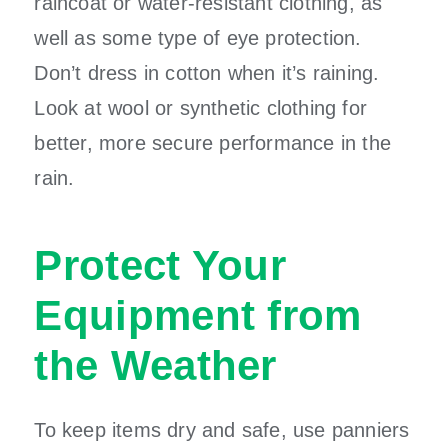
raincoat or water-resistant clothing, as
well as some type of eye protection.
Don’t dress in cotton when it’s raining.
Look at wool or synthetic clothing for
better, more secure performance in the
rain.
Protect Your
Equipment from
the Weather
To keep items dry and safe, use panniers