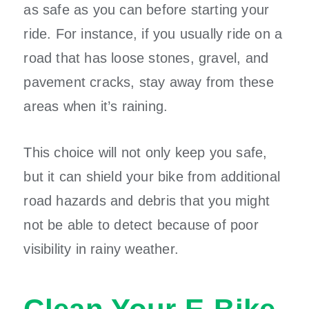
as safe as you can before starting your
ride. For instance, if you usually ride on a
road that has loose stones, gravel, and
pavement cracks, stay away from these
areas when it’s raining.
This choice will not only keep you safe,
but it can shield your bike from additional
road hazards and debris that you might
not be able to detect because of poor
visibility in rainy weather.