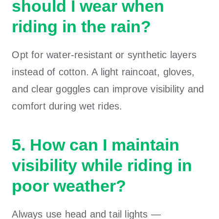
should I wear when
riding in the rain?
Opt for water-resistant or synthetic layers
instead of cotton. A light raincoat, gloves,
and clear goggles can improve visibility and
comfort during wet rides.
5. How can I maintain
visibility while riding in
poor weather?
Always use head and tail lights —