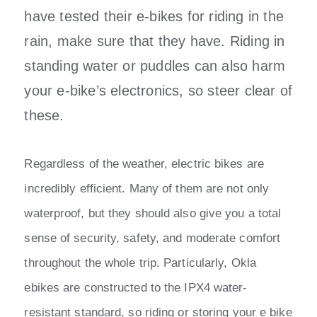
have tested their e-bikes for riding in the
rain, make sure that they have. Riding in
standing water or puddles can also harm
your e-bike’s electronics, so steer clear of
these.
Regardless of the weather, electric bikes are
incredibly efficient. Many of them are not only
waterproof, but they should also give you a total
sense of security, safety, and moderate comfort
throughout the whole trip. Particularly, Okla
ebikes are constructed to the IPX4 water-
resistant standard, so riding or storing your e bike