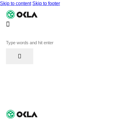
Skip to content
Skip to footer