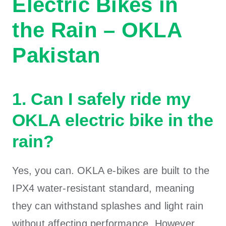
Electric Bikes in
the Rain – OKLA
Pakistan
1. Can I safely ride my
OKLA electric bike in the
rain?
Yes, you can. OKLA e-bikes are built to the
IPX4 water-resistant standard, meaning
they can withstand splashes and light rain
without affecting performance. However,