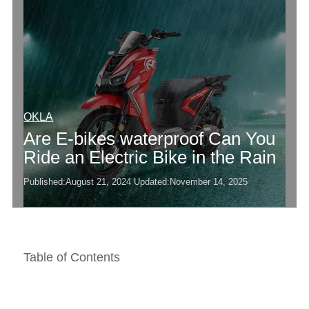
OKLA
Are E-bikes waterproof Can You
Ride an Electric Bike in the Rain
Published:
August 21, 2024
Updated:
November 14, 2025
Table of Contents