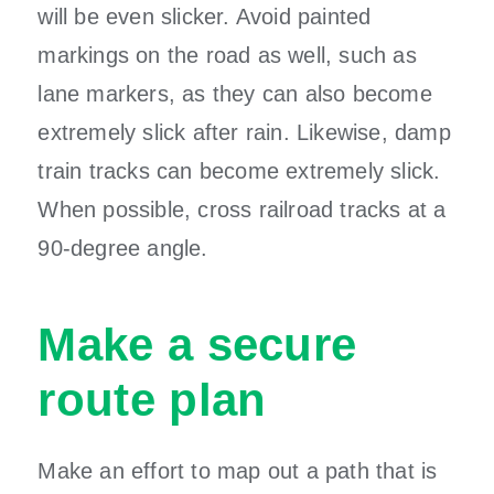
will be even slicker. Avoid painted
markings on the road as well, such as
lane markers, as they can also become
extremely slick after rain. Likewise, damp
train tracks can become extremely slick.
When possible, cross railroad tracks at a
90-degree angle.
Make a secure
route plan
Make an effort to map out a path that is