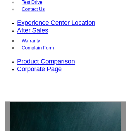
Test Drive
Contact Us
Experience Center Location
After Sales
Warranty
Complain Form
Product Comparison
Corporate Page