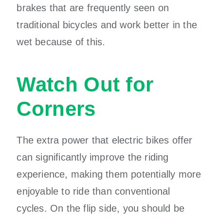
brakes that are frequently seen on
traditional bicycles and work better in the
wet because of this.
Watch Out for
Corners
The extra power that electric bikes offer
can significantly improve the riding
experience, making them potentially more
enjoyable to ride than conventional
cycles. On the flip side, you should be