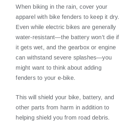
When biking in the rain, cover your
apparel with bike fenders to keep it dry.
Even while electric bikes are generally
water-resistant—the battery won’t die if
it gets wet, and the gearbox or engine
can withstand severe splashes—you
might want to think about adding
fenders to your e-bike.
This will shield your bike, battery, and
other parts from harm in addition to
helping shield you from road debris.