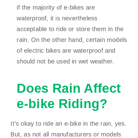
if the majority of e-bikes are
waterproof, it is nevertheless
acceptable to ride or store them in the
rain. On the other hand, certain models
of electric bikes are waterproof and
should not be used in wet weather.
Does Rain Affect
e-bike Riding?
It’s okay to ride an e-bike in the rain, yes.
But, as not all manufacturers or models