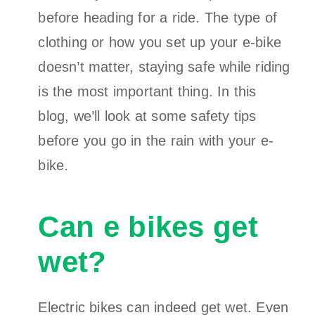
before heading for a ride. The type of
clothing or how you set up your e-bike
doesn’t matter, staying safe while riding
is the most important thing. In this
blog, we’ll look at some safety tips
before you go in the rain with your e-
bike.
Can e bikes get
wet?
Electric bikes can indeed get wet. Even