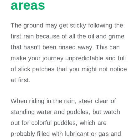
areas
The ground may get sticky following the
first rain because of all the oil and grime
that hasn’t been rinsed away. This can
make your journey unpredictable and full
of slick patches that you might not notice
at first.
When riding in the rain, steer clear of
standing water and puddles, but watch
out for colorful puddles, which are
probably filled with lubricant or gas and