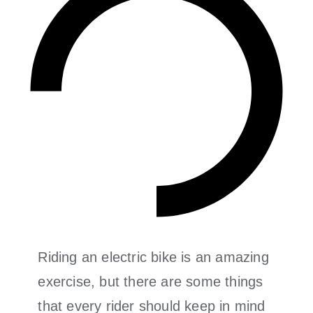
Riding an electric bike is an amazing
exercise, but there are some things
that every rider should keep in mind