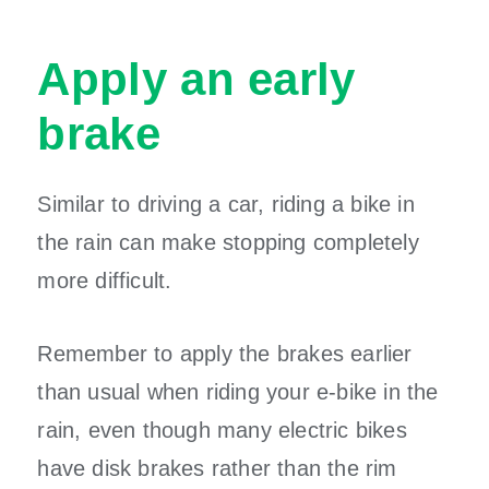
Apply an early
brake
Similar to driving a car, riding a bike in
the rain can make stopping completely
more difficult.
Remember to apply the brakes earlier
than usual when riding your e-bike in the
rain, even though many electric bikes
have disk brakes rather than the rim