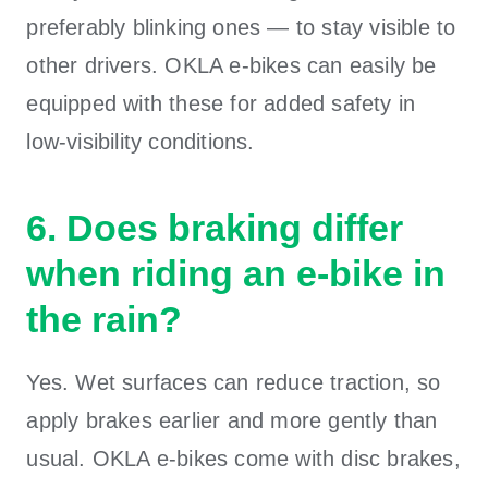
preferably blinking ones — to stay visible to
other drivers. OKLA e-bikes can easily be
equipped with these for added safety in
low-visibility conditions.
6. Does braking differ
when riding an e-bike in
the rain?
Yes. Wet surfaces can reduce traction, so
apply brakes earlier and more gently than
usual. OKLA e-bikes come with disc brakes,