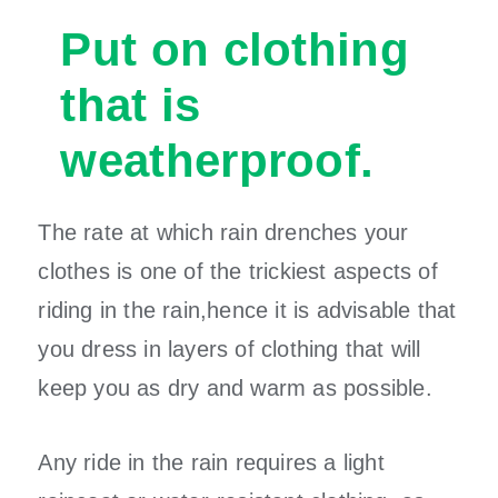
Put on clothing
that is
weatherproof.
The rate at which rain drenches your
clothes is one of the trickiest aspects of
riding in the rain,hence it is advisable that
you dress in layers of clothing that will
keep you as dry and warm as possible.
Any ride in the rain requires a light