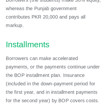
whereas the Punjab government
contributes PKR 20,000 and pays all
markup.
Installments
Borrowers can make accelerated
payments, or the payments continue under
the BOP installment plan. Insurance
(included in the down-payment period for
the first year, and in installment payments
for the second year) by BOP covers costs.