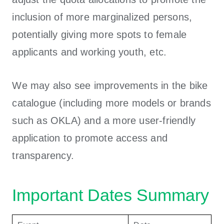
inclusion of more marginalized persons,
potentially giving more spots to female
applicants and working youth, etc.
We may also see improvements in the bike
catalogue (including more models or brands
such as OKLA) and a more user-friendly
application to promote access and
transparency.
Important Dates Summary