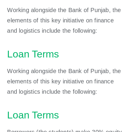
Working alongside the Bank of Punjab, the
elements of this key initiative on finance
and logistics include the following:
Loan Terms
Working alongside the Bank of Punjab, the
elements of this key initiative on finance
and logistics include the following:
Loan Terms
Borrowers (the students) make 30% equity,