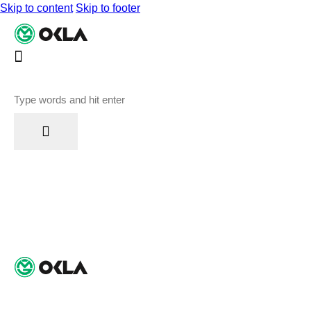
Skip to content
Skip to footer