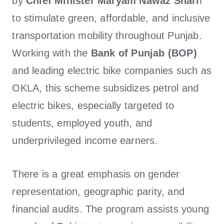
by
Chief Minister Maryam Nawaz Shari
f
to stimulate green, affordable, and inclusive
transportation mobility throughout Punjab.
Working with the
Bank of Punjab (BOP)
and leading electric bike companies such as
OKLA, this scheme subsidizes petrol and
electric bikes, especially targeted to
students, employed youth, and
underprivileged income earners.
There is a great emphasis on gender
representation, geographic parity, and
financial audits. The program assists young