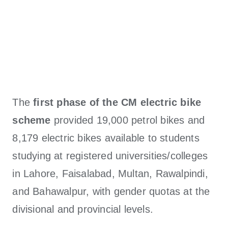
The
first phase of the CM electric bike
scheme
provided 19,000 petrol bikes and
8,179 electric bikes available to students
studying at registered universities/colleges
in Lahore, Faisalabad, Multan, Rawalpindi,
and Bahawalpur, with gender quotas at the
divisional and provincial levels.