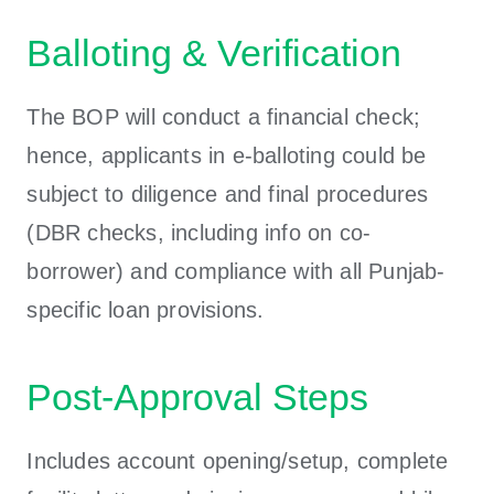
Balloting & Verification
The BOP will conduct a financial check;
hence, applicants in e-balloting could be
subject to diligence and final procedures
(DBR checks, including info on co-
borrower) and compliance with all Punjab-
specific loan provisions.
Post-Approval Steps
Includes account opening/setup, complete