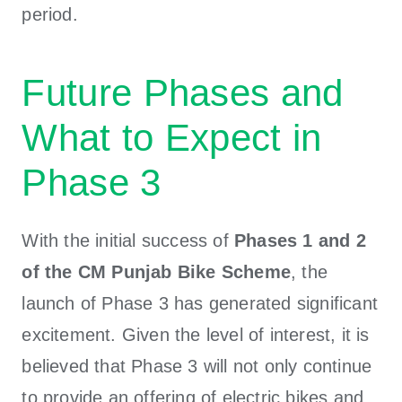
period.
Future Phases and
What to Expect in
Phase 3
With the initial success of
Phases 1 and 2
of the CM Punjab Bike Scheme
, the
launch of Phase 3 has generated significant
excitement. Given the level of interest, it is
believed that Phase 3 will not only continue
to provide an offering of electric bikes and