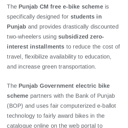
The
Punjab CM free e-bike
scheme
is
specifically designed for
students in
Punjab
and provides drastically discounted
two-wheelers using
subsidized zero-
interest installments
to reduce the cost of
travel, flexibilize availability to education,
and increase green transportation.
The
Punjab Government electric bike
scheme
partners with the Bank of Punjab
(BOP) and uses fair computerized e-ballot
technology to fairly award bikes in the
catalogue online on the web portal to