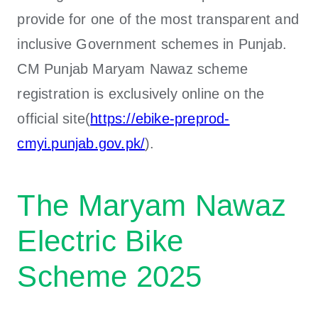
provide for one of the most transparent and
inclusive Government schemes in Punjab.
CM Punjab Maryam Nawaz scheme
registration is exclusively online on the
official site(
https://ebike-preprod-
cmyi.punjab.gov.pk/
).
The Maryam Nawaz
Electric Bike
Scheme 2025