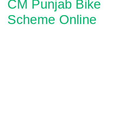
CM Punjab Bike
Scheme Online