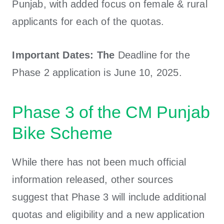
Punjab, with added focus on female & rural
applicants for each of the quotas.
Important Dates: The
Deadline for the
Phase 2 application is June 10, 2025.
Phase 3 of the CM Punjab
Bike Scheme
While there has not been much official
information released, other sources
suggest that Phase 3 will include additional
quotas and eligibility and a new application