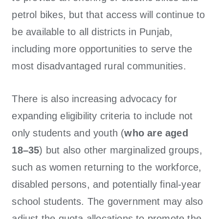
petrol bikes, but that access will continue to
be available to all districts in Punjab,
including more opportunities to serve the
most disadvantaged rural communities.
There is also increasing advocacy for
expanding eligibility criteria to include not
only students and youth (
who are aged
18–35
) but also other marginalized groups,
such as women returning to the workforce,
disabled persons, and potentially final-year
school students. The government may also
adjust the quota allocations to promote the