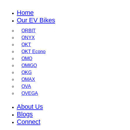
Home
Our EV Bikes
ORBIT
ONYX
OKT
OKT Econo
OMO
OMIGO
OKG
OMAX
OVA
OVEGA
About Us
Blogs
Connect