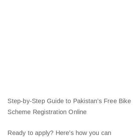
Step-by-Step Guide to Pakistan’s Free Bike
Scheme Registration Online
Ready to apply? Here’s how you can