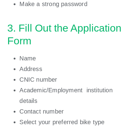
Make a strong password
3. Fill Out the Application
Form
Name
Address
CNIC number
Academic/Employment institution
details
Contact number
Select your preferred bike type