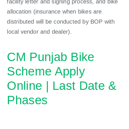
facility letter and signing process, and bike
allocation (insurance when bikes are
distributed will be conducted by BOP with
local vendor and dealer).
CM Punjab Bike
Scheme Apply
Online | Last Date &
Phases