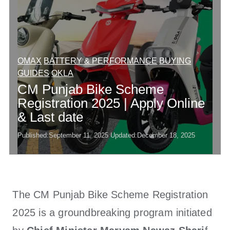
OMAX
BATTERY & PERFORMANCE
BUYING
GUIDES
OKLA
CM Punjab Bike Scheme
Registration 2025 | Apply Online
& Last date
Published:
September 11, 2025
Updated:
December 18, 2025
The CM Punjab Bike Scheme Registration
2025 is a groundbreaking program initiated