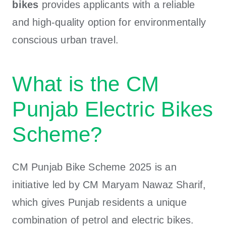
bikes
provides applicants with a reliable
and high-quality option for environmentally
conscious urban travel.
What is the CM
Punjab Electric Bikes
Scheme?
CM Punjab Bike Scheme 2025 is an
initiative led by CM Maryam Nawaz Sharif,
which gives Punjab residents a unique
combination of petrol and electric bikes.