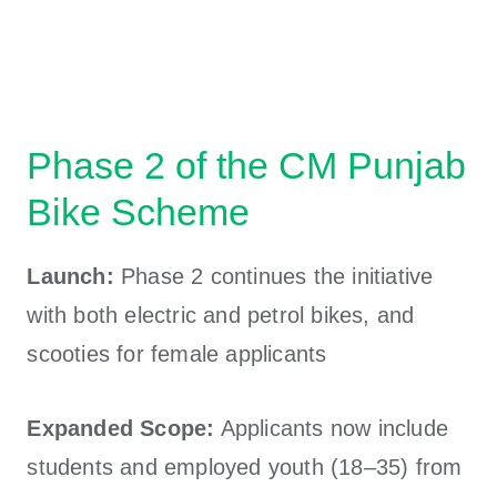
Phase 2 of the CM Punjab
Bike Scheme
Launch:
Phase 2 continues the initiative
with both electric and petrol bikes, and
scooties for female applicants
Expanded Scope:
Applicants now include
students and employed youth (18–35) from