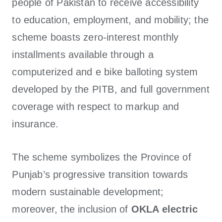
people of Pakistan to receive accessibility
to education, employment, and mobility; the
scheme boasts zero-interest monthly
installments available through a
computerized and e bike balloting system
developed by the PITB, and full government
coverage with respect to markup and
insurance.
The scheme symbolizes the Province of
Punjab’s progressive transition towards
modern sustainable development;
moreover, the inclusion of
OKLA electric