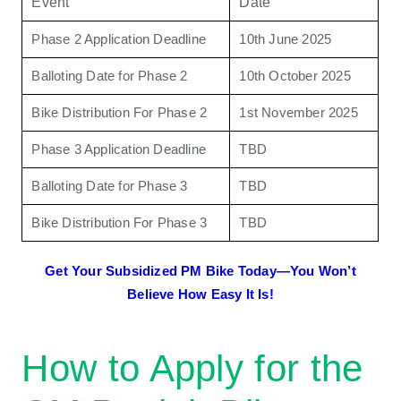
Event
Date
Phase 2 Application Deadline
10th June 2025
Balloting Date for Phase 2
10th October 2025
Bike Distribution For Phase 2
1st November 2025
Phase 3 Application Deadline
TBD
Balloting Date for Phase 3
TBD
Bike Distribution For Phase 3
TBD
Get Your Subsidized PM Bike Today—You Won’t
Believe How Easy It Is!
How to Apply for the