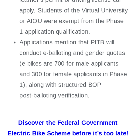
apply. Students of the Virtual University
or AIOU were exempt from the Phase
1 application qualification.
Applications mention that PITB will
conduct e-balloting and gender quotas
(e-bikes are 700 for male applicants
and 300 for female applicants in Phase
1), along with structured BOP
post‑balloting verification.
Discover the Federal Government
Electric Bike Scheme before it’s too late!