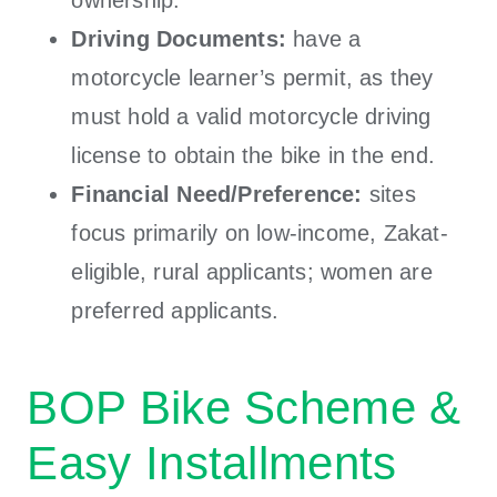
Driving Documents:
have a
motorcycle learner’s permit, as they
must hold a valid motorcycle driving
license to obtain the bike in the end.
Financial Need/Preference:
sites
focus primarily on low-income, Zakat-
eligible, rural applicants; women are
preferred applicants.
BOP Bike Scheme &
Easy Installments