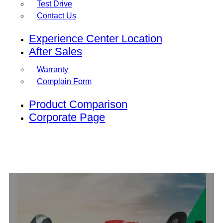
Test Drive
Contact Us
Experience Center Location
After Sales
Warranty
Complain Form
Product Comparison
Corporate Page