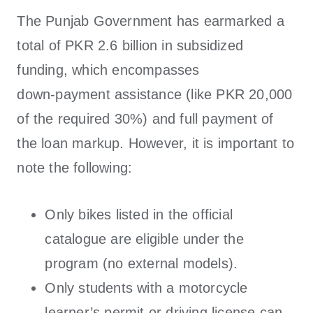
The Punjab Government has earmarked a
total of PKR 2.6 billion in subsidized
funding, which encompasses
down‑payment assistance (like PKR 20,000
of the required 30%) and full payment of
the loan markup. However, it is important to
note the following:
Only bikes listed in the official
catalogue are eligible under the
program (no external models).
Only students with a motorcycle
learner’s permit or driving license can