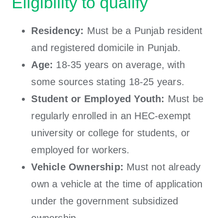
Eligibility to qualify
Residency:
Must be a Punjab resident
and registered domicile in Punjab.
Age:
18-35 years on average, with
some sources stating 18-25 years.
Student or Employed Youth:
Must be
regularly enrolled in an HEC-exempt
university or college for students, or
employed for workers.
Vehicle Ownership:
Must not already
own a vehicle at the time of application
under the government subsidized
ownership.