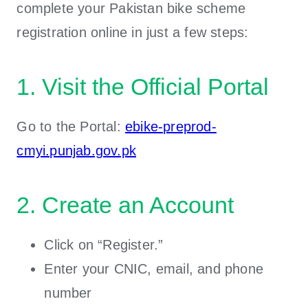
complete your Pakistan bike scheme
registration online in just a few steps:
1. Visit the Official Portal
Go to the Portal:
ebike-preprod-
cmyi.punjab.gov.pk
2. Create an Account
Click on “Register.”
Enter your CNIC, email, and phone
number