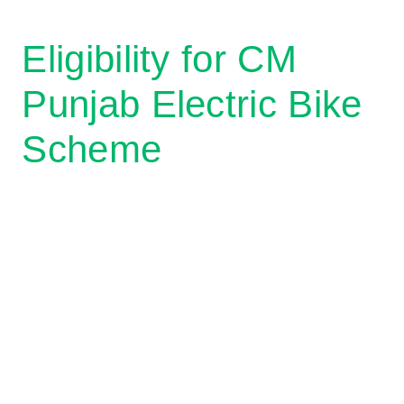
Eligibility for CM
Punjab Electric Bike
Scheme