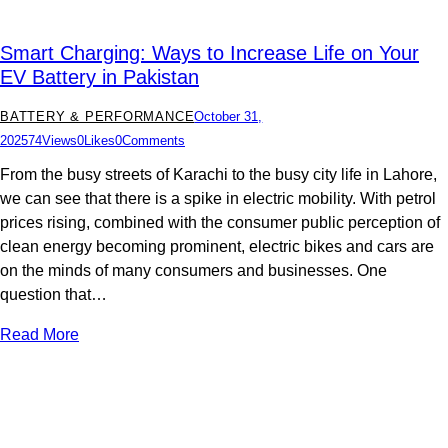
Smart Charging: Ways to Increase Life on Your
EV Battery in Pakistan
BATTERY & PERFORMANCE
October 31,
2025
74
Views
0
Likes
0
Comments
From the busy streets of Karachi to the busy city life in Lahore,
we can see that there is a spike in electric mobility. With petrol
prices rising, combined with the consumer public perception of
clean energy becoming prominent, electric bikes and cars are
on the minds of many consumers and businesses. One
question that…
Read More