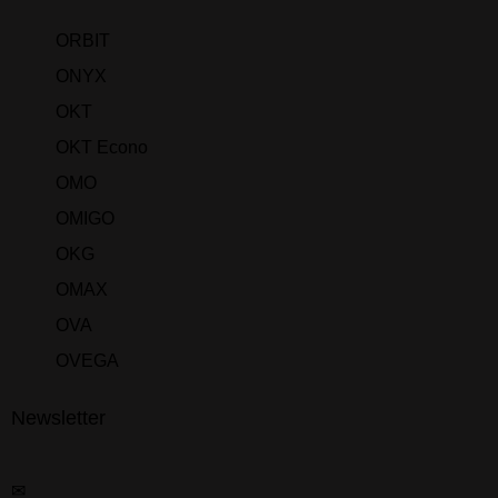
ORBIT
ONYX
OKT
OKT Econo
OMO
OMIGO
OKG
OMAX
OVA
OVEGA
Newsletter
✉