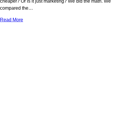
cheaper? Or is it just marketing? We did the math. We
compared the…
Read More