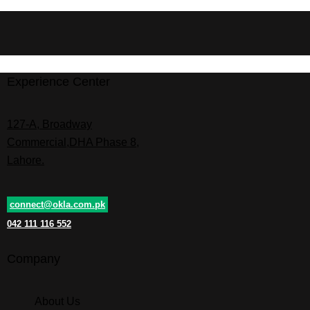
Experience Center
127-A, Broadway
Commercial,DHA Phase 8,
Lahore.
connect@okla.com.pk
042 111 116 552
Company
About Us