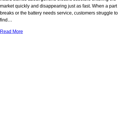
market quickly and disappearing just as fast. When a part
breaks or the battery needs service, customers struggle to
find…
Read More