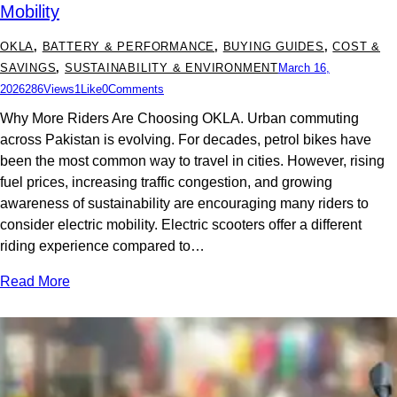
Mobility
OKLA
,
BATTERY & PERFORMANCE
,
BUYING GUIDES
,
COST &
SAVINGS
,
SUSTAINABILITY & ENVIRONMENT
March 16,
2026
286
Views
1
Like
0
Comments
Why More Riders Are Choosing OKLA. Urban commuting
across Pakistan is evolving. For decades, petrol bikes have
been the most common way to travel in cities. However, rising
fuel prices, increasing traffic congestion, and growing
awareness of sustainability are encouraging many riders to
consider electric mobility. Electric scooters offer a different
riding experience compared to…
Read More