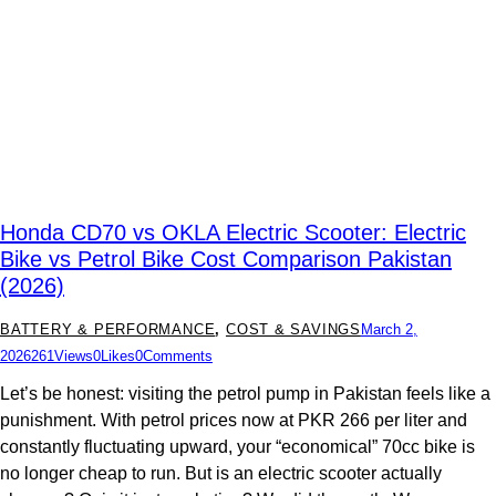
Honda CD70 vs OKLA Electric Scooter: Electric
Bike vs Petrol Bike Cost Comparison Pakistan
(2026)
BATTERY & PERFORMANCE
,
COST & SAVINGS
March 2,
2026
261
Views
0
Likes
0
Comments
Let’s be honest: visiting the petrol pump in Pakistan feels like a
punishment. With petrol prices now at PKR 266 per liter and
constantly fluctuating upward, your “economical” 70cc bike is
no longer cheap to run. But is an electric scooter actually