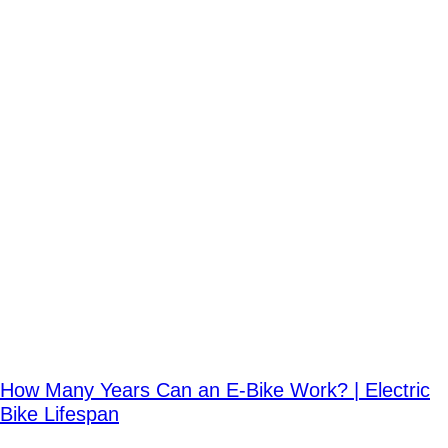
How Many Years Can an E-Bike Work? | Electric
Bike Lifespan