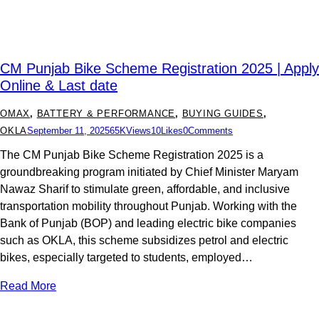
CM Punjab Bike Scheme Registration 2025 | Apply
Online & Last date
OMAX
,
BATTERY & PERFORMANCE
,
BUYING GUIDES
,
OKLA
September 11, 2025
65K
Views
10
Likes
0
Comments
The CM Punjab Bike Scheme Registration 2025 is a
groundbreaking program initiated by Chief Minister Maryam
Nawaz Sharif to stimulate green, affordable, and inclusive
transportation mobility throughout Punjab. Working with the
Bank of Punjab (BOP) and leading electric bike companies
such as OKLA, this scheme subsidizes petrol and electric
bikes, especially targeted to students, employed…
Read More