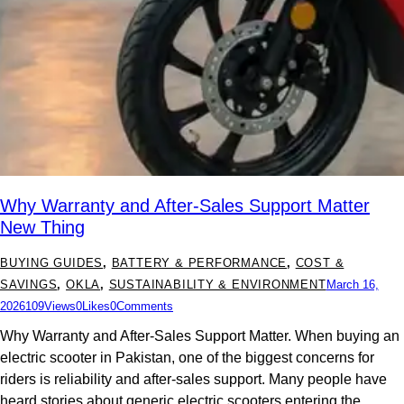
Why Warranty and After-Sales Support Matter
New Thing
BUYING GUIDES
,
BATTERY & PERFORMANCE
,
COST &
SAVINGS
,
OKLA
,
SUSTAINABILITY & ENVIRONMENT
March 16,
2026
109
Views
0
Likes
0
Comments
Why Warranty and After-Sales Support Matter. When buying an
electric scooter in Pakistan, one of the biggest concerns for
riders is reliability and after-sales support. Many people have
heard stories about generic electric scooters entering the