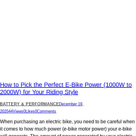
How to Pick the Perfect E-Bike Power (1000W to
2000W) for Your Riding Style
BATTERY & PERFORMANCE
December 19,
2025
44
Views
0
Likes
0
Comments
When purchasing an electric bike, you need to be careful when
it comes to how much power (e-bike motor power) your e-bike