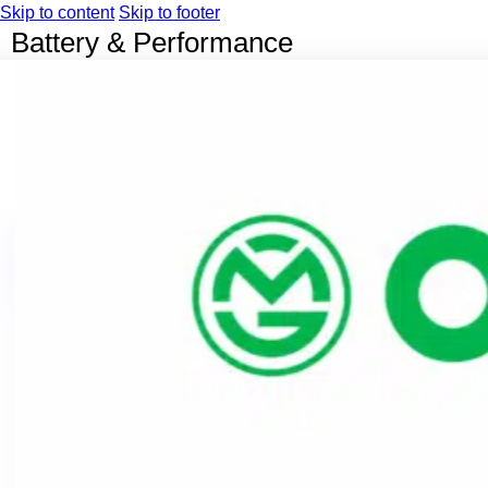
Skip to content
Skip to footer
Battery & Performance
Home
Our EV Bikes
ORBIT
ONYX
OKT
OKT Econo
OMO
OMIGO
OKG