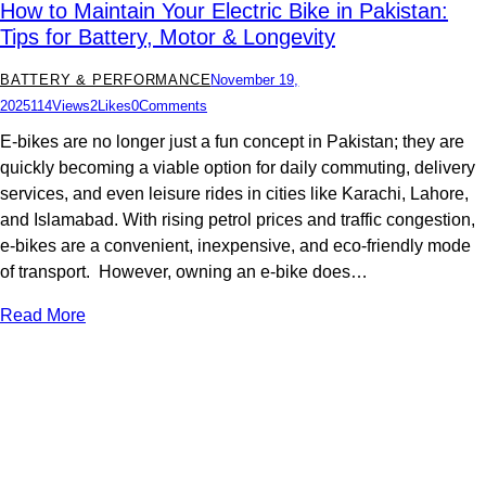
How to Maintain Your Electric Bike in Pakistan:
Tips for Battery, Motor & Longevity
BATTERY & PERFORMANCE
November 19,
2025
114
Views
2
Likes
0
Comments
E-bikes are no longer just a fun concept in Pakistan; they are
quickly becoming a viable option for daily commuting, delivery
services, and even leisure rides in cities like Karachi, Lahore,
and Islamabad. With rising petrol prices and traffic congestion,
e-bikes are a convenient, inexpensive, and eco-friendly mode
of transport. However, owning an e-bike does…
Read More