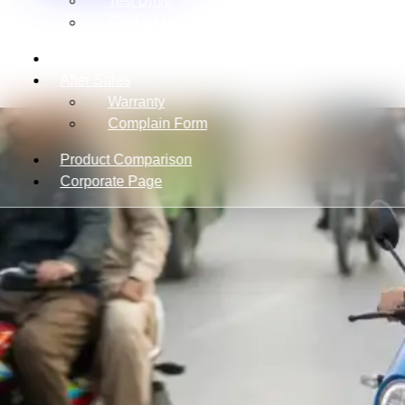
Test Drive
Contact Us
Experience Center Location
After Sales
Warranty
Complain Form
Product Comparison
Corporate Page