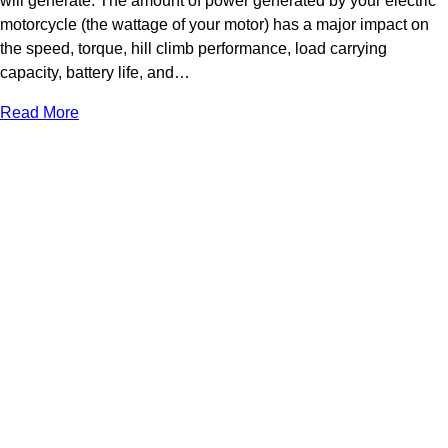
will generate. The amount of power generated by your electric
motorcycle (the wattage of your motor) has a major impact on
the speed, torque, hill climb performance, load carrying
capacity, battery life, and…
Read More