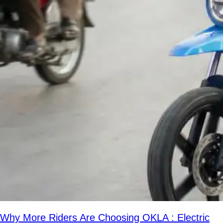
Why More Riders Are Choosing OKLA : Electric