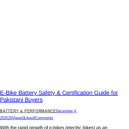
E-Bike Battery Safety & Certification Guide for
Pakistani Buyers
BATTERY & PERFORMANCE
December 4,
2025
20
Views
0
Likes
0
Comments
With the rapid growth of e-bikes (electric bikes) as an