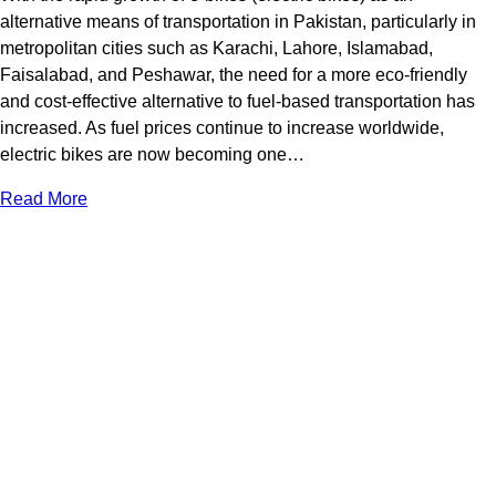
alternative means of transportation in Pakistan, particularly in
metropolitan cities such as Karachi, Lahore, Islamabad,
Faisalabad, and Peshawar, the need for a more eco-friendly
and cost-effective alternative to fuel-based transportation has
increased. As fuel prices continue to increase worldwide,
electric bikes are now becoming one…
Read More