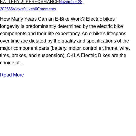
BATTERY & PERFORMANCE
November 28,
2025
36
Views
0
Likes
0
Comments
How Many Years Can an E-Bike Work? Electric bikes'
longevity is predominantly determined by the electric bike
components and their life expectancy. An e-bike's lifespans
over time are dictated by the quality and specifications of the
major component parts (battery, motor, controller, frame, wire,
tires, brakes, and suspension). OKLA Electric Bikes are the
choice of…
Read More