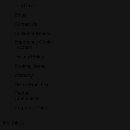
Test Drive
Blogs
Contact Us
Customer Review
Experience Center
Location
Privacy Policy
Booking Terms
Warranty
Own a Franchise
Product
Comparison
Corporate Page
EV Bikes