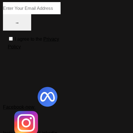
I agree to the
Privacy
Policy
Facebook-new