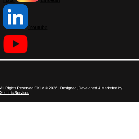
Insta
Linkedin
Youtube
All Rights Reserved OKLA © 2026 | Designed, Developed & Marketed by
Xcentric Services