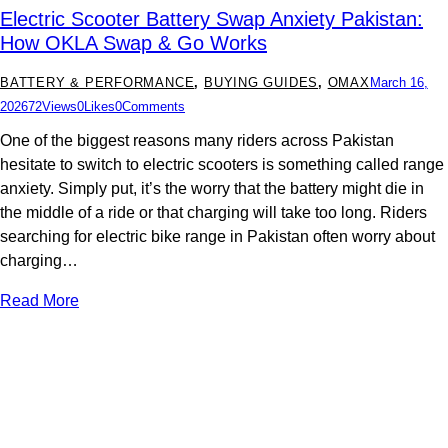
Electric Scooter Battery Swap Anxiety Pakistan:
How OKLA Swap & Go Works
BATTERY & PERFORMANCE
,
BUYING GUIDES
,
OMAX
March 16,
2026
72
Views
0
Likes
0
Comments
One of the biggest reasons many riders across Pakistan
hesitate to switch to electric scooters is something called range
anxiety. Simply put, it’s the worry that the battery might die in
the middle of a ride or that charging will take too long. Riders
searching for electric bike range in Pakistan often worry about
charging…
Read More