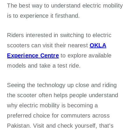
The best way to understand electric mobility
is to experience it firsthand.
Riders interested in switching to electric
scooters can visit their nearest
OKLA
Experience Centre
to explore available
models and take a test ride.
Seeing the technology up close and riding
the scooter often helps people understand
why electric mobility is becoming a
preferred choice for commuters across
Pakistan. Visit and check yourself, that’s