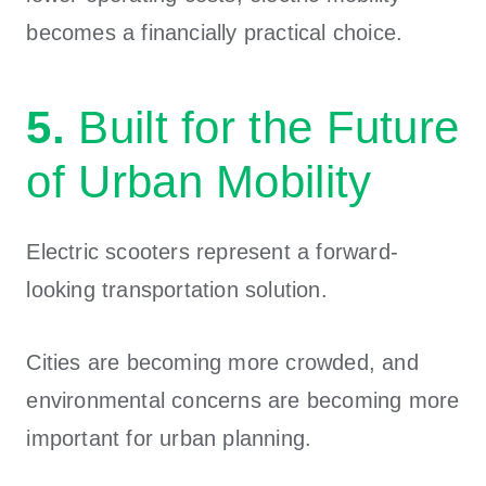
becomes a financially practical choice.
5.
Built for the Future
of Urban Mobility
Electric scooters represent a forward-
looking transportation solution.
Cities are becoming more crowded, and
environmental concerns are becoming more
important for urban planning.