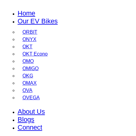
Home
Our EV Bikes
ORBIT
ONYX
OKT
OKT Econo
OMO
OMIGO
OKG
OMAX
OVA
OVEGA
About Us
Blogs
Connect