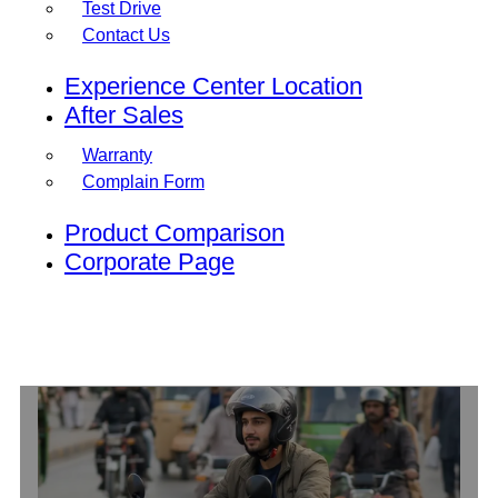
Test Drive
Contact Us
Experience Center Location
After Sales
Warranty
Complain Form
Product Comparison
Corporate Page