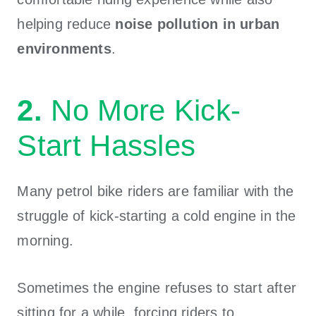
helping reduce
noise pollution in urban
environments
.
2.
No More Kick-
Start Hassles
Many petrol bike riders are familiar with the
struggle of kick-starting a cold engine in the
morning.
Sometimes the engine refuses to start after
sitting for a while, forcing riders to