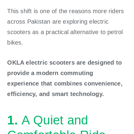
This shift is one of the reasons more riders
across Pakistan are exploring electric
scooters as a practical alternative to petrol
bikes.
OKLA electric scooters are designed to
provide a modern commuting
experience that combines convenience,
efficiency, and smart technology.
1.
A Quiet and