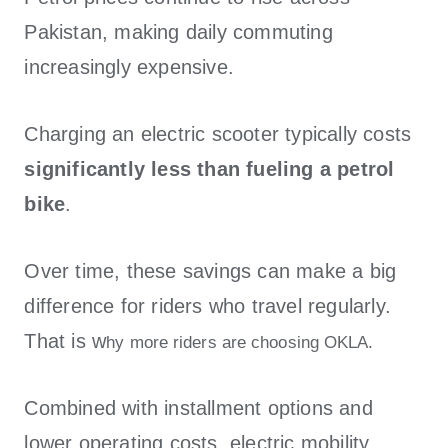
Pakistan, making daily commuting
increasingly expensive.
Charging an electric scooter typically costs
significantly less than fueling a petrol
bike
.
Over time, these savings can make a big
difference for riders who travel regularly.
That is w
hy more riders are choosing OKLA.
Combined with installment options and
lower operating costs, electric mobility