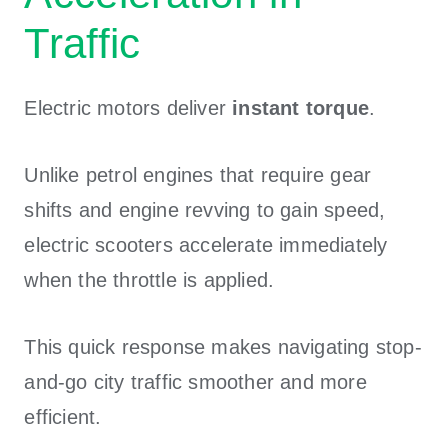
Traffic
Electric motors deliver
instant torque
.
Unlike petrol engines that require gear
shifts and engine revving to gain speed,
electric scooters accelerate immediately
when the throttle is applied.
This quick response makes navigating stop-
and-go city traffic smoother and more
efficient.