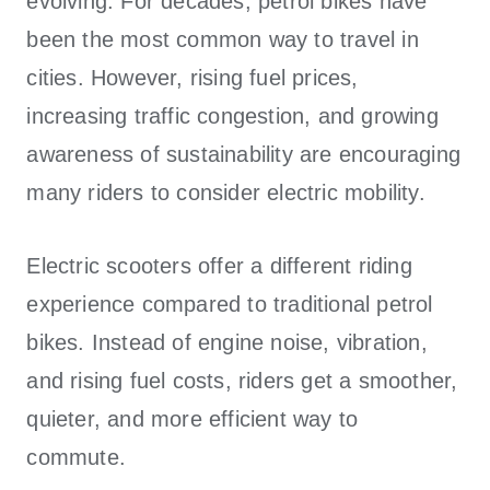
evolving. For decades, petrol bikes have
been the most common way to travel in
cities. However, rising fuel prices,
increasing traffic congestion, and growing
awareness of sustainability are encouraging
many riders to consider electric mobility.
Electric scooters offer a different riding
experience compared to traditional petrol
bikes. Instead of engine noise, vibration,
and rising fuel costs, riders get a smoother,
quieter, and more efficient way to
commute.