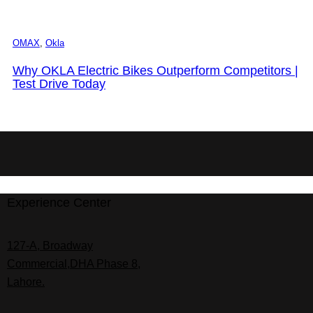
OMAX
,
Okla
Why OKLA Electric Bikes Outperform Competitors |
Test Drive Today
Experience Center
127-A, Broadway
Commercial,DHA Phase 8,
Lahore.