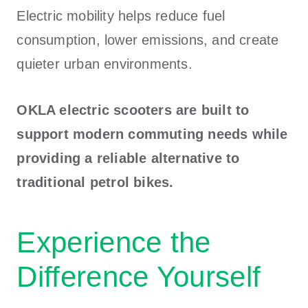
Electric mobility helps reduce fuel
consumption, lower emissions, and create
quieter urban environments.
OKLA electric scooters are built to
support modern commuting needs while
providing a reliable alternative to
traditional petrol bikes.
Experience the
Difference Yourself