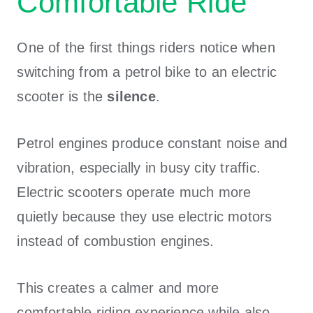
Comfortable Ride
One of the first things riders notice when
switching from a petrol bike to an electric
scooter is the
silence
.
Petrol engines produce constant noise and
vibration, especially in busy city traffic.
Electric scooters operate much more
quietly because they use electric motors
instead of combustion engines.
This creates a calmer and more
comfortable riding experience while also