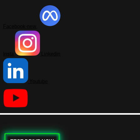
Facebook-new
Insta
Linkedin
Youtube