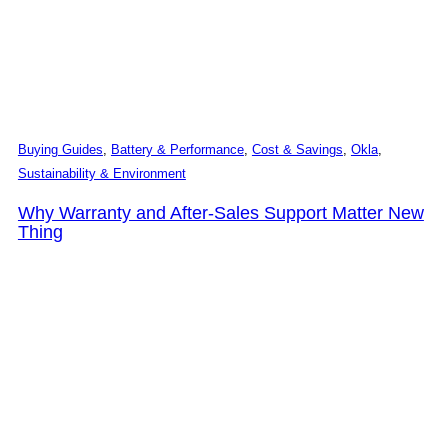
Buying Guides
,
Battery & Performance
,
Cost & Savings
,
Okla
,
Sustainability & Environment
Why Warranty and After-Sales Support Matter New
Thing