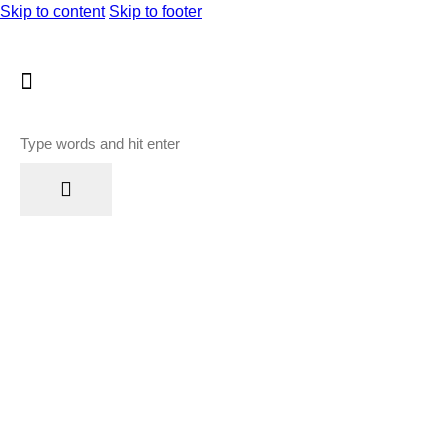
Skip to content
Skip to footer