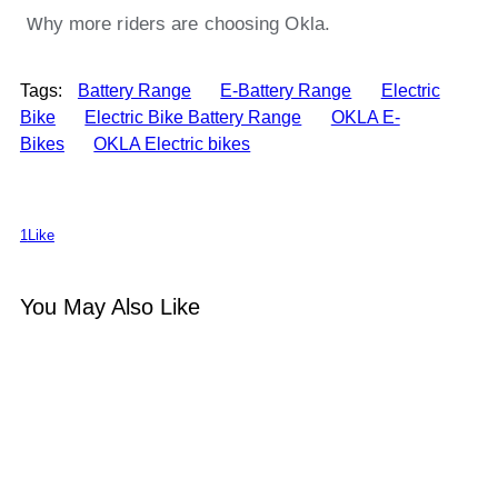
w
hy more riders are choosing Okla.
Tags:
Battery Range
E-Battery Range
Electric
Bike
Electric Bike Battery Range
OKLA E-
Bikes
OKLA Electric bikes
1
Like
You May Also Like