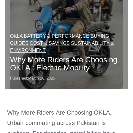
OKLA
BATTERY & PERFORMANCE
BUYING
GUIDES
COST & SAVINGS
SUSTAINABILITY &
ENVIRONMENT
Why More Riders Are Choosing
OKLA : Electric Mobility
Published:
March 16, 2026
Why More Riders Are Choosing OKLA.
Urban commuting across Pakistan is