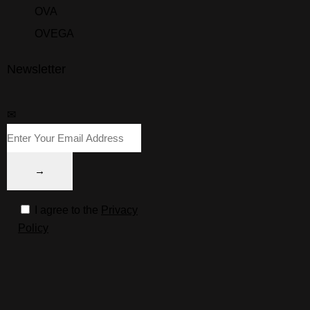
OVA
OVEGA
Newsletter
✉
I agree to the
Privacy
Policy