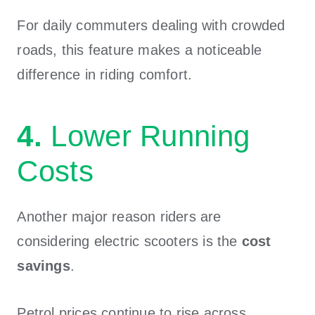
For daily commuters dealing with crowded
roads, this feature makes a noticeable
difference in riding comfort.
4.
Lower Running
Costs
Another major reason riders are
considering electric scooters is the
cost
savings
.
Petrol prices continue to rise across