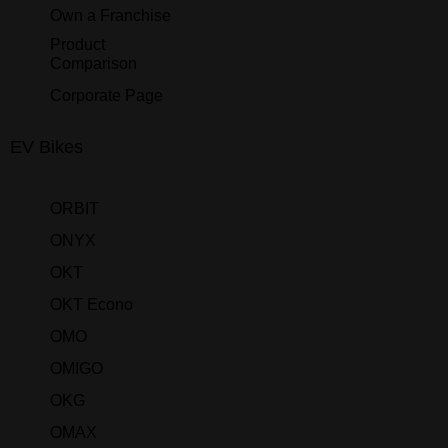
Own a Franchise
Product
Comparison
Corporate Page
EV Bikes
ORBIT
ONYX
OKT
OKT Econo
OMO
OMIGO
OKG
OMAX