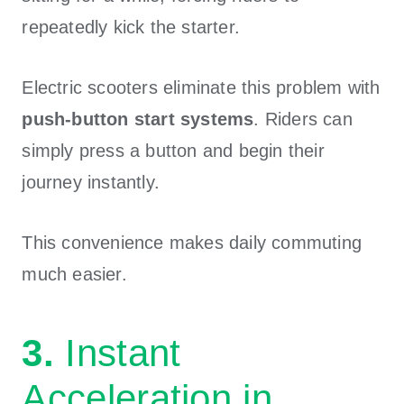
repeatedly kick the starter.
Electric scooters eliminate this problem with
push-button start systems
. Riders can
simply press a button and begin their
journey instantly.
This convenience makes daily commuting
much easier.
3.
Instant
Acceleration in