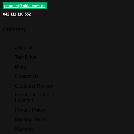
connect@okla.com.pk
042 111 116 552
Company
About Us
Test Drive
Blogs
Contact Us
Customer Review
Experience Center
Location
Privacy Policy
Booking Terms
Warranty