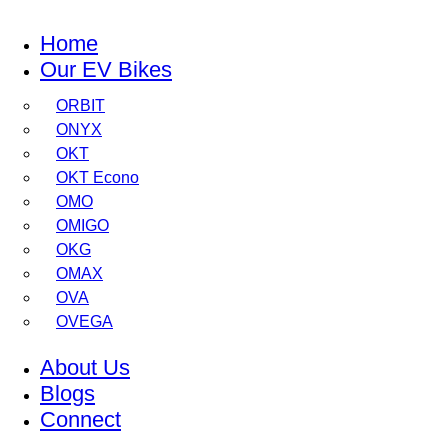
Home
Our EV Bikes
ORBIT
ONYX
OKT
OKT Econo
OMO
OMIGO
OKG
OMAX
OVA
OVEGA
About Us
Blogs
Connect