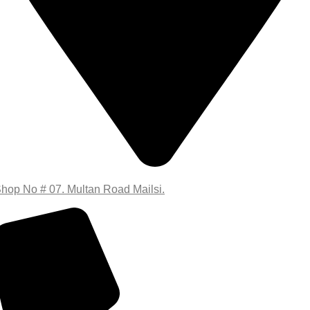
hop No # 07. Multan Road Mailsi.