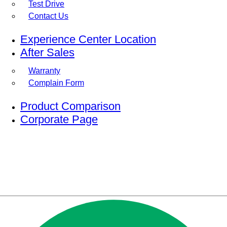
Test Drive
Contact Us
Experience Center Location
After Sales
Warranty
Complain Form
Product Comparison
Corporate Page