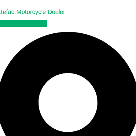
ttefaq Motorcycle Dealer
Official Dealer