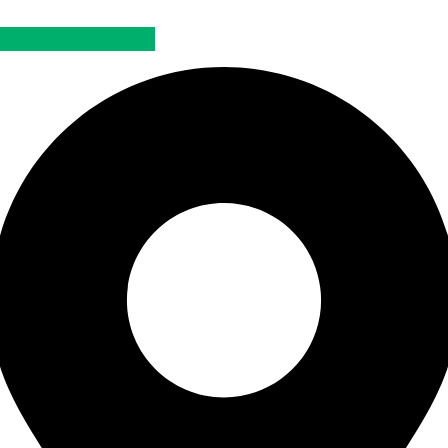
Official Dealer