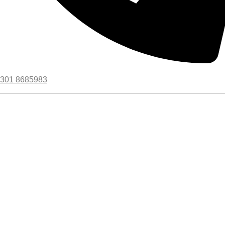
301 8685983