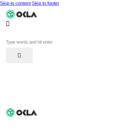
Skip to content
Skip to footer