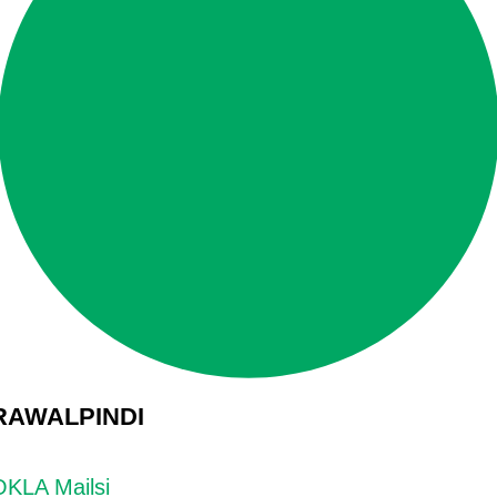
RAWALPINDI
OKLA Mailsi