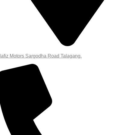
afiz Motors Sargodha Road Talagang.