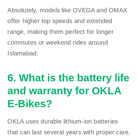
Absolutely, models like OVEGA and OMAX
offer higher top speeds and extended
range, making them perfect for longer
commutes or weekend rides around
Islamabad.
6. What is the battery life
and warranty for OKLA
E-Bikes?
OKLA uses durable lithium-ion batteries
that can last several years with proper care,