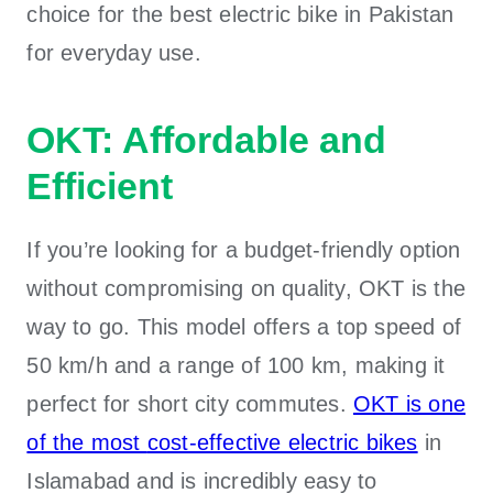
choice for the best electric bike in Pakistan
for everyday use.
OKT: Affordable and
Efficient
If you’re looking for a budget-friendly option
without compromising on quality, OKT is the
way to go. This model offers a top speed of
50 km/h and a range of 100 km, making it
perfect for short city commutes.
OKT is one
of the most
cost-effective electric bikes
in
Islamabad
and is incredibly easy to