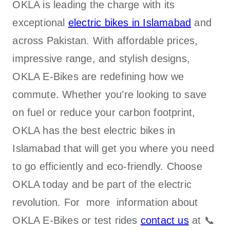
OKLA
is leading the charge with its
exceptional
electric bikes in Islamabad
and
across Pakistan. With affordable prices,
impressive range, and stylish designs,
OKLA E-Bikes
are redefining how we
commute. Whether you’re looking to save
on fuel or reduce your carbon footprint,
OKLA has the best electric bikes in
Islamabad that will get you where you need
to go efficiently and eco-friendly. Choose
OKLA today and be part of the electric
revolution. For more information about
OKLA E-Bikes
or test rides
contact us
at 📞