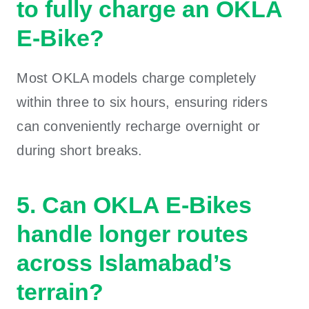
to fully charge an OKLA
E-Bike?
Most OKLA models charge completely
within three to six hours, ensuring riders
can conveniently recharge overnight or
during short breaks.
5. Can OKLA E-Bikes
handle longer routes
across Islamabad’s
terrain?