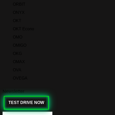
ORBIT
ONYX
OKT
OKT Econo
OMO
OMIGO
OKG
OMAX
OVA
OVEGA
Newsletter
TEST DRIVE NOW
✉