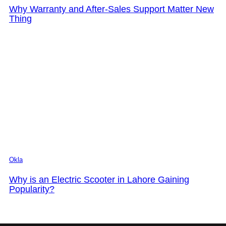
Why Warranty and After-Sales Support Matter New
Thing
Okla
Why is an Electric Scooter in Lahore Gaining
Popularity?