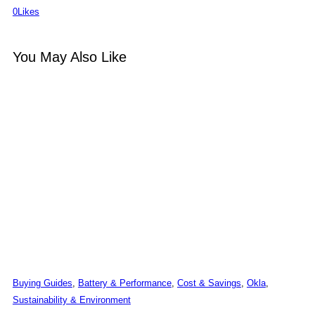
0
Likes
You May Also Like
Buying Guides
,
Battery & Performance
,
Cost & Savings
,
Okla
,
Sustainability & Environment