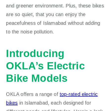
and greener environment. Plus, these bikes
are so quiet, that you can enjoy the
peacefulness of Islamabad without adding
to the noise pollution.
Introducing
OKLA’s Electric
Bike Models
OKLA
offers a range of
top-rated electric
bikes
in Islamabad
, each designed for