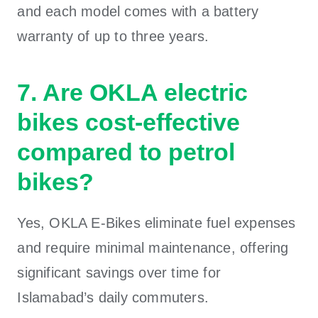
and each model comes with a battery
warranty of up to three years.
7. Are OKLA electric
bikes cost-effective
compared to petrol
bikes?
Yes, OKLA E-Bikes eliminate fuel expenses
and require minimal maintenance, offering
significant savings over time for
Islamabad’s daily commuters.