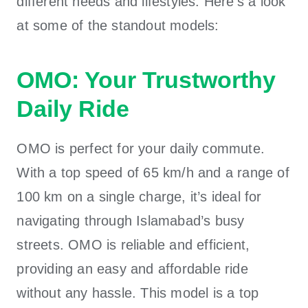
different needs and lifestyles. Here’s a look
at some of the standout models:
OMO: Your Trustworthy
Daily Ride
OMO is perfect for your daily commute.
With a top speed of 65 km/h and a range of
100 km on a single charge, it’s ideal for
navigating through Islamabad’s busy
streets. OMO is reliable and efficient,
providing an easy and affordable ride
without any hassle. This model is a
top