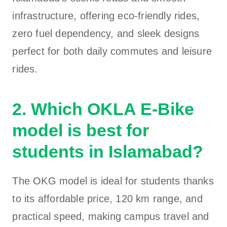
infrastructure, offering eco-friendly rides,
zero fuel dependency, and sleek designs
perfect for both daily commutes and leisure
rides.
2. Which OKLA E-Bike
model is best for
students in Islamabad?
The OKG model is ideal for students thanks
to its affordable price, 120 km range, and
practical speed, making campus travel and