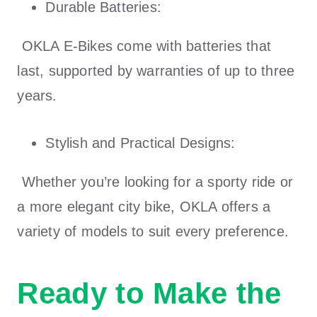
Durable Batteries:
OKLA E-Bikes
come with batteries that
last, supported by warranties of up to three
years.
Stylish and Practical Designs:
Whether you’re looking for a sporty ride or
a more elegant city bike,
OKLA
offers a
variety of models to suit every preference.
Ready to Make the