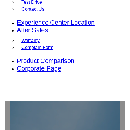
Test Drive
Contact Us
Experience Center Location
After Sales
Warranty
Complain Form
Product Comparison
Corporate Page