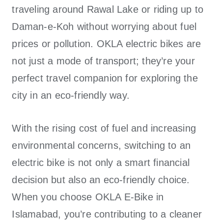
traveling around Rawal Lake or riding up to
Daman-e-Koh without worrying about fuel
prices or pollution.
OKLA electric bikes
are
not just a mode of transport; they’re your
perfect travel companion for exploring the
city in an eco-friendly way.
With the rising cost of fuel and increasing
environmental concerns, switching to an
electric bike is not only a smart financial
decision but also an eco-friendly choice.
When you choose OKLA E-Bike in
Islamabad, you’re contributing to a cleaner