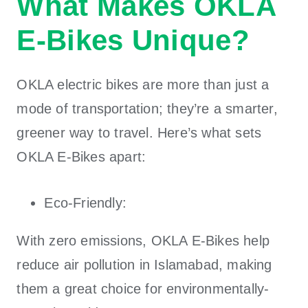
What Makes OKLA
E-Bikes Unique?
OKLA electric bikes
are more than just a
mode of transportation; they’re a smarter,
greener way to travel. Here’s what sets
OKLA E-Bikes
apart:
Eco-Friendly:
With zero emissions,
OKLA E-Bikes
help
reduce air pollution in Islamabad, making
them a great choice for environmentally-