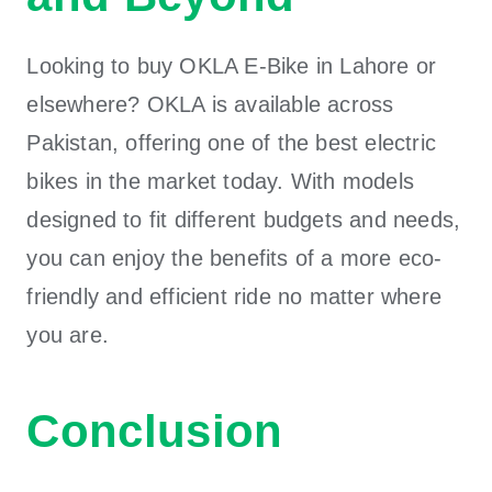
Looking to buy OKLA E-Bike in Lahore or
elsewhere? OKLA is available across
Pakistan, offering one of the best electric
bikes in the market today. With models
designed to fit different budgets and needs,
you can enjoy the benefits of a more eco-
friendly and efficient ride no matter where
you are.
Conclusion