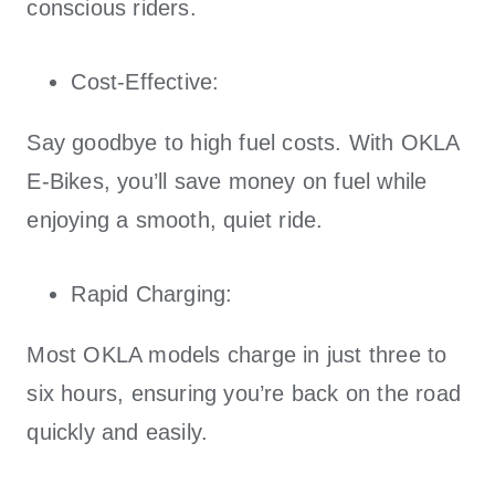
conscious riders.
Cost-Effective:
Say goodbye to high fuel costs. With
OKLA
E-Bikes
, you’ll save money on fuel while
enjoying a smooth, quiet ride.
Rapid Charging:
Most
OKLA
models charge in just three to
six hours, ensuring you’re back on the road
quickly and easily.