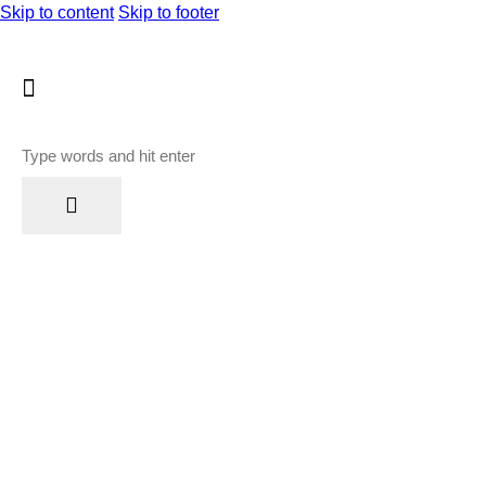
Skip to content
Skip to footer