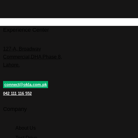
Experience Center
127-A, Broadway
Commercial,DHA Phase 8,
Lahore.
connect@okla.com.pk
042 111 116 552
Company
About Us
Test Drive