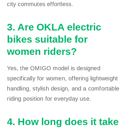
city commutes effortless.
3. Are OKLA electric
bikes suitable for
women riders?
Yes, the OMIGO model is designed
specifically for women, offering lightweight
handling, stylish design, and a comfortable
riding position for everyday use.
4. How long does it take