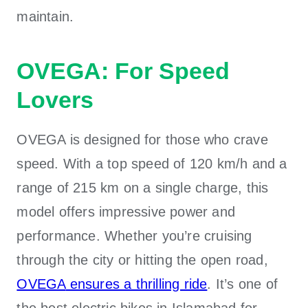
maintain.
OVEGA: For Speed
Lovers
OVEGA is designed for those who crave
speed. With a top speed of 120 km/h and a
range of 215 km on a single charge, this
model offers impressive power and
performance. Whether you’re cruising
through the city or hitting the open road,
OVEGA
ensures a thrilling ride
. It’s one of
the
best electric bikes in Islamabad
for