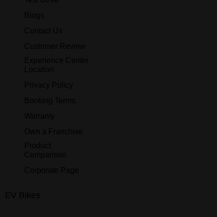
Blogs
Contact Us
Customer Review
Experience Center
Location
Privacy Policy
Booking Terms
Warranty
Own a Franchise
Product
Comparison
Corporate Page
EV Bikes