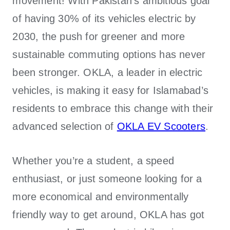
movement! With Pakistan’s ambitious goal
of having 30% of its vehicles electric by
2030, the push for greener and more
sustainable commuting options has never
been stronger.
OKLA
, a leader in electric
vehicles, is making it easy for Islamabad’s
residents to embrace this change with their
advanced selection of
OKLA EV Scooters
.
Whether you’re a student, a speed
enthusiast, or just someone looking for a
more economical and environmentally
friendly way to get around, OKLA has got