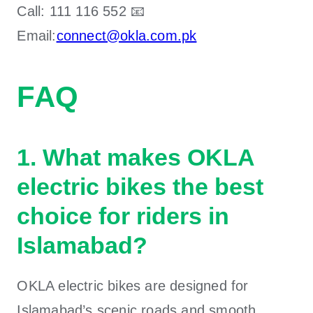
Call:
111 116 552 📧
Email:
connect@okla.com.pk
FAQ
1. What makes OKLA
electric bikes the best
choice for riders in
Islamabad?
OKLA electric bikes are designed for
Islamabad’s scenic roads and smooth