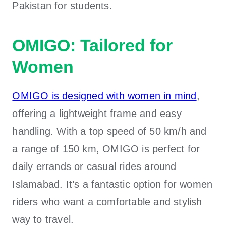
Pakistan
for students.
OMIGO: Tailored for
Women
OMIGO is designed with women in mind
,
offering a lightweight frame and easy
handling. With a top speed of 50 km/h and
a range of 150 km, OMIGO is perfect for
daily errands or casual rides around
Islamabad. It’s a fantastic option for women
riders who want a comfortable and stylish
way to travel.