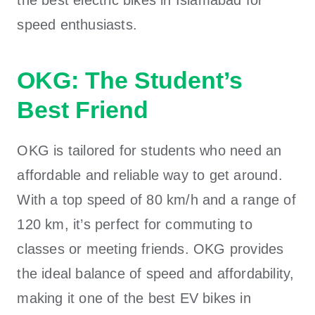
speed enthusiasts.
OKG: The Student’s
Best Friend
OKG is tailored for students who need an
affordable and reliable way to get around.
With a top speed of 80 km/h and a range of
120 km, it’s perfect for commuting to
classes or meeting friends. OKG provides
the ideal balance of speed and affordability,
making it one of the
best EV bikes in