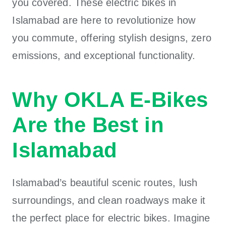
you covered. These electric bikes in
Islamabad are here to revolutionize how
you commute, offering stylish designs, zero
emissions, and exceptional functionality.
Why OKLA E-Bikes
Are the Best in
Islamabad
Islamabad’s beautiful scenic routes, lush
surroundings, and clean roadways make it
the perfect place for electric bikes. Imagine