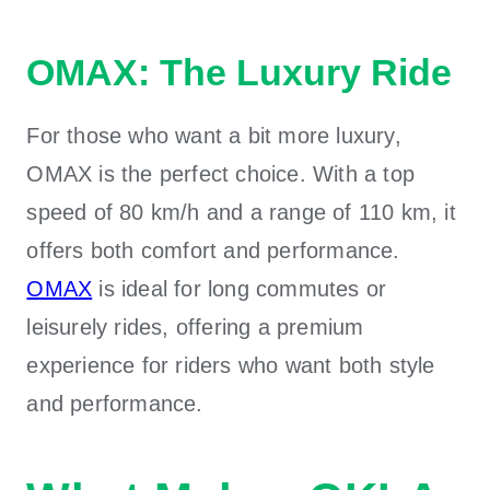
OMAX: The Luxury Ride
For those who want a bit more luxury,
OMAX is the perfect choice. With a top
speed of 80 km/h and a range of 110 km, it
offers both comfort and performance.
OMAX
is ideal for long commutes or
leisurely rides, offering a premium
experience for riders who want both style
and performance.