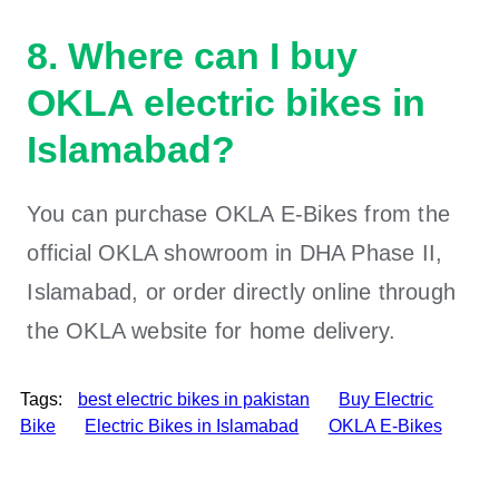
8. Where can I buy
OKLA electric bikes in
Islamabad?
You can purchase OKLA E-Bikes from the
official OKLA showroom in DHA Phase II,
Islamabad, or order directly online through
the OKLA website for home delivery.
Tags:
best electric bikes in pakistan
Buy Electric
Bike
Electric Bikes in Islamabad
OKLA E-Bikes