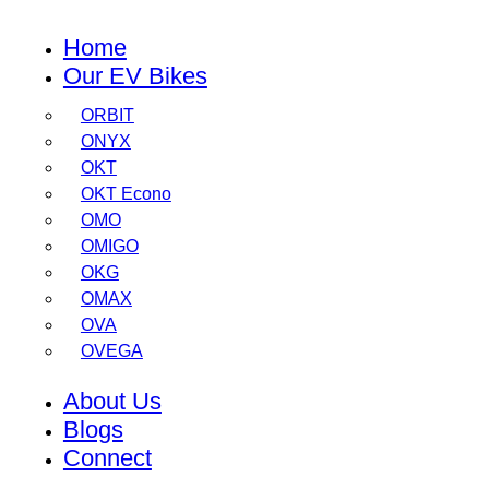
Home
Our EV Bikes
ORBIT
ONYX
OKT
OKT Econo
OMO
OMIGO
OKG
OMAX
OVA
OVEGA
About Us
Blogs
Connect