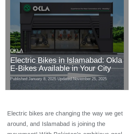
OKLA
Electric Bikes in Islamabad: Okla
E-Bikes Available in Your City
Published:
January 8, 2025
Updated:
November 25, 2025
Electric bikes are changing the way we get
around, and Islamabad is joining the