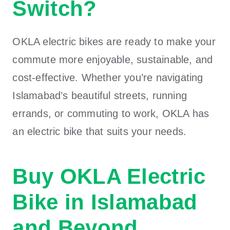
Switch?
OKLA electric bikes
are ready to make your
commute more enjoyable, sustainable, and
cost-effective. Whether you’re navigating
Islamabad’s beautiful streets, running
errands, or commuting to work,
OKLA
has
an electric bike that suits your needs.
Buy OKLA Electric
Bike in Islamabad
and Beyond