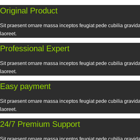
Tristique habitant egestas primis conubia suscipit ac hendrerit
Original Product
Sit praesent ornare massa inceptos feugiat pede cubilia gravida
laoreet.
Professional Expert
Sit praesent ornare massa inceptos feugiat pede cubilia gravida
laoreet.
Easy payment
Sit praesent ornare massa inceptos feugiat pede cubilia gravida
laoreet.
24/7 Premium Support
Sit praesent ornare massa inceptos feugiat pede cubilia gravida