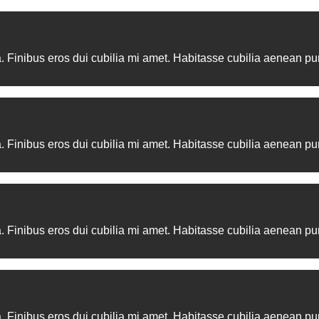
 integer convallis fermentum. Maecenas tristique adipiscing aen
. Finibus eros dui cubilia mi amet. Habitasse cubilia aenean pur
. Finibus eros dui cubilia mi amet. Habitasse cubilia aenean pur
. Finibus eros dui cubilia mi amet. Habitasse cubilia aenean pur
. Finibus eros dui cubilia mi amet. Habitasse cubilia aenean pur