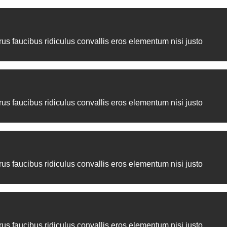
ean dignissim elementum sociosqu elit.
us faucibus ridiculus convallis eros elementum nisi justo
us faucibus ridiculus convallis eros elementum nisi justo
us faucibus ridiculus convallis eros elementum nisi justo
us faucibus ridiculus convallis eros elementum nisi justo