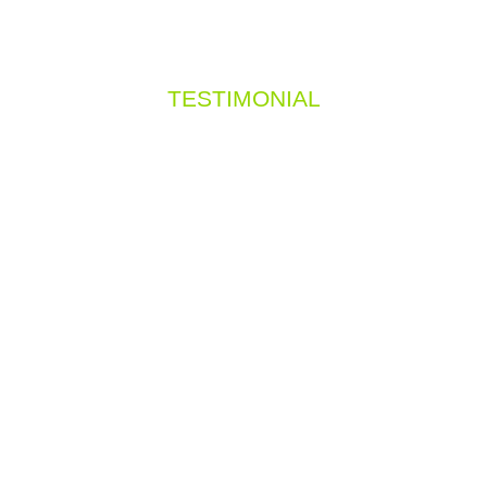
TESTIMONIAL
hat they say about 
ng elit. Ut elit tellus, luctus nec ullamcorper m