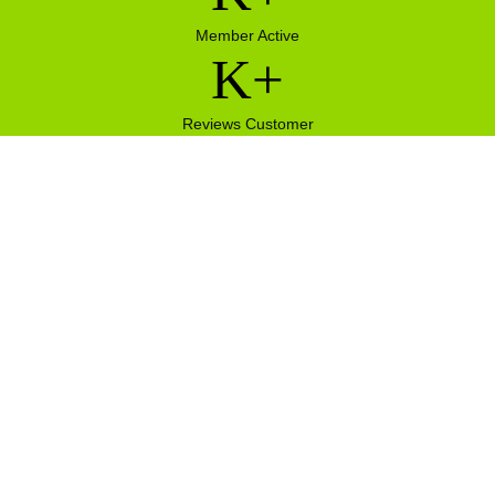
Member Active
K+
Reviews Customer
 ch