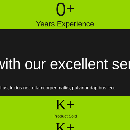
0
+
Years Experience
ith our excellent se
ellus, luctus nec ullamcorper mattis, pulvinar dapibus leo.
K+
Product Sold
K+