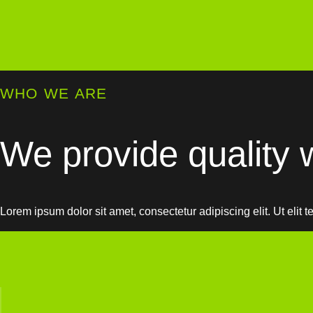
WHO WE ARE
We provide quality w
Lorem ipsum dolor sit amet, consectetur adipiscing elit. Ut elit t